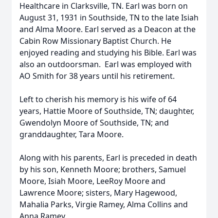
Healthcare in Clarksville, TN. Earl was born on
August 31, 1931 in Southside, TN to the late Isiah
and Alma Moore. Earl served as a Deacon at the
Cabin Row Missionary Baptist Church. He
enjoyed reading and studying his Bible. Earl was
also an outdoorsman. Earl was employed with
AO Smith for 38 years until his retirement.
Left to cherish his memory is his wife of 64
years, Hattie Moore of Southside, TN; daughter,
Gwendolyn Moore of Southside, TN; and
granddaughter, Tara Moore.
Along with his parents, Earl is preceded in death
by his son, Kenneth Moore; brothers, Samuel
Moore, Isiah Moore, LeeRoy Moore and
Lawrence Moore; sisters, Mary Hagewood,
Mahalia Parks, Virgie Ramey, Alma Collins and
Anna Ramey.