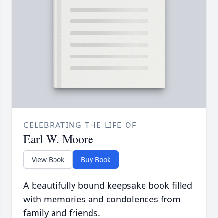
CELEBRATING THE LIFE OF
Earl W. Moore
View Book
Buy Book
A beautifully bound keepsake book filled
with memories and condolences from
family and friends.