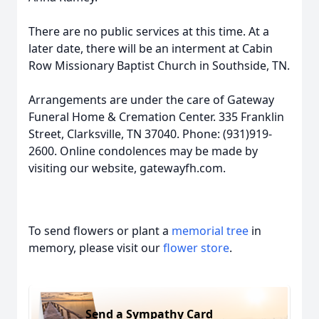
There are no public services at this time. At a
later date, there will be an interment at Cabin
Row Missionary Baptist Church in Southside, TN.
Arrangements are under the care of Gateway
Funeral Home & Cremation Center. 335 Franklin
Street, Clarksville, TN 37040. Phone: (931)919-
2600. Online condolences may be made by
visiting our website, gatewayfh.com.
To send flowers or plant a
memorial tree
in
memory, please visit our
flower store
.
Send a Sympathy Card