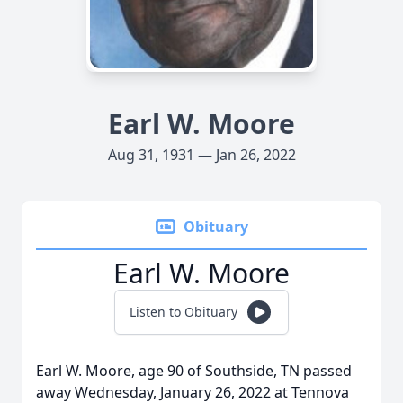
Earl W. Moore
Aug 31, 1931 — Jan 26, 2022
Obituary
Earl W. Moore
Listen to Obituary
Earl W. Moore, age 90 of Southside, TN passed
away Wednesday, January 26, 2022 at Tennova