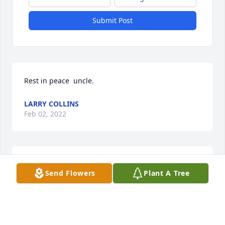
Submit Post
Rest in peace  uncle. 
LARRY COLLINS
Feb 02, 2022
My sincere condolences to the family.  Prayers and 
Send Flowers
Plant A Tree
love sent you alls way.  ❤❤
JACQUELINE COFFEE
Feb 01, 2022