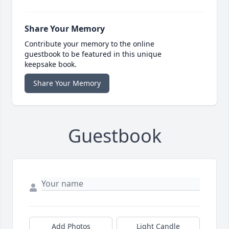
Share Your Memory
Contribute your memory to the online
guestbook to be featured in this unique
keepsake book.
Share Your Memory
Guestbook
Add Photos
Light Candle