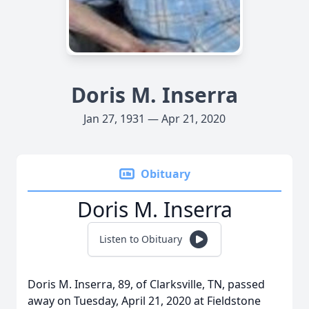
Doris M. Inserra
Jan 27, 1931 — Apr 21, 2020
Obituary
Doris M. Inserra
Listen to Obituary
Doris M. Inserra, 89, of Clarksville, TN, passed
away on Tuesday, April 21, 2020 at Fieldstone