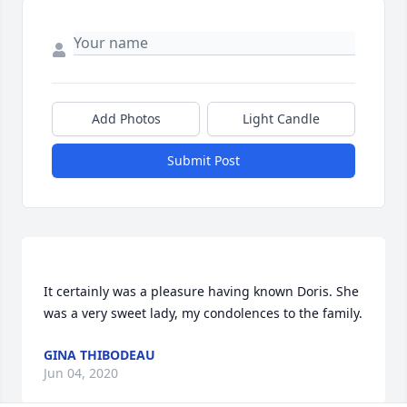
Add Photos
Light Candle
Submit Post
It certainly was a pleasure having known Doris. She 
was a very sweet lady, my condolences to the family. 
GINA THIBODEAU
Jun 04, 2020