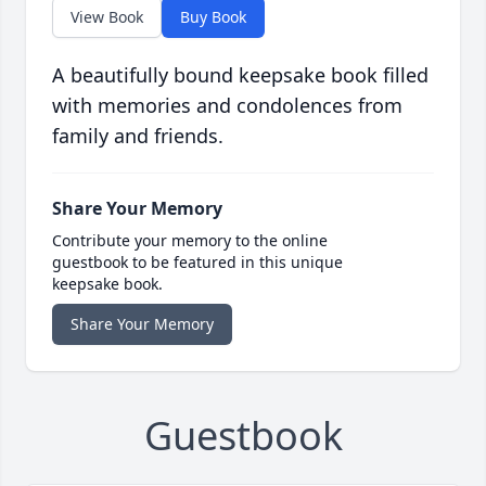
View Book
Buy Book
A beautifully bound keepsake book filled
with memories and condolences from
family and friends.
Share Your Memory
Contribute your memory to the online
guestbook to be featured in this unique
keepsake book.
Share Your Memory
Guestbook