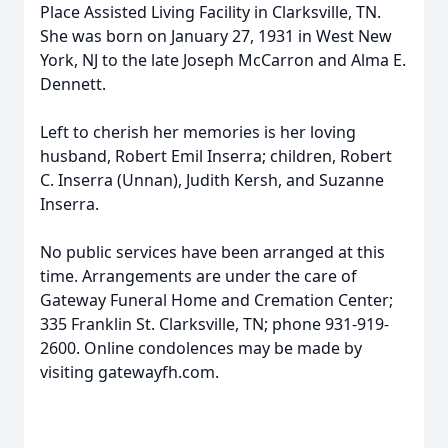
Place Assisted Living Facility in Clarksville, TN.
She was born on January 27, 1931 in West New
York, NJ to the late Joseph McCarron and Alma E.
Dennett.
Left to cherish her memories is her loving
husband, Robert Emil Inserra; children, Robert
C. Inserra (Unnan), Judith Kersh, and Suzanne
Inserra.
No public services have been arranged at this
time. Arrangements are under the care of
Gateway Funeral Home and Cremation Center;
335 Franklin St. Clarksville, TN; phone 931-919-
2600. Online condolences may be made by
visiting gatewayfh.com.