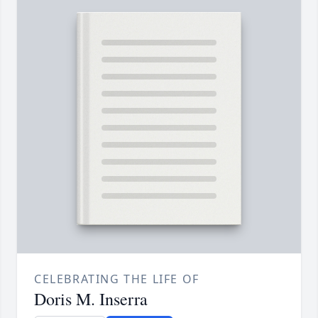
CELEBRATING THE LIFE OF
Doris M. Inserra