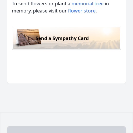
To send flowers or plant a
memorial tree
in
memory, please visit our
flower store
.
Send a Sympathy Card