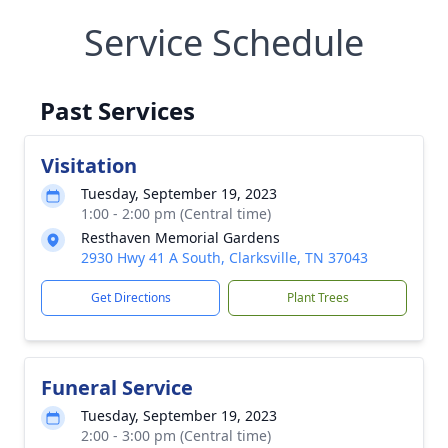
Service Schedule
Past Services
Visitation
Tuesday, September 19, 2023
1:00 - 2:00 pm (Central time)
Resthaven Memorial Gardens
2930 Hwy 41 A South, Clarksville, TN 37043
Get Directions
Plant Trees
Funeral Service
Tuesday, September 19, 2023
2:00 - 3:00 pm (Central time)