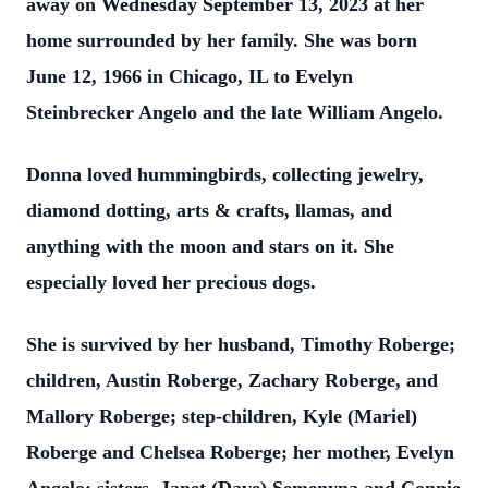
away on Wednesday September 13, 2023 at her
home surrounded by her family. She was born
June 12, 1966 in Chicago, IL to Evelyn
Steinbrecker Angelo and the late William Angelo.
Donna loved hummingbirds, collecting jewelry,
diamond dotting, arts & crafts, llamas, and
anything with the moon and stars on it. She
especially loved her precious dogs.
She is survived by her husband, Timothy Roberge;
children, Austin Roberge, Zachary Roberge, and
Mallory Roberge; step-children, Kyle (Mariel)
Roberge and Chelsea Roberge; her mother, Evelyn