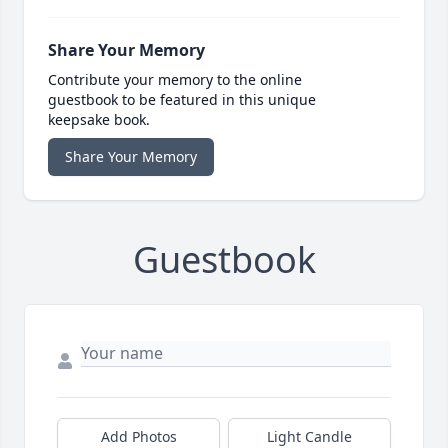
Share Your Memory
Contribute your memory to the online
guestbook to be featured in this unique
keepsake book.
Share Your Memory
Guestbook
Add Photos
Light Candle