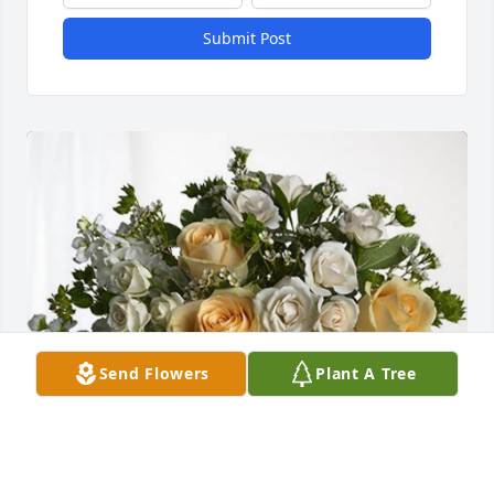
Submit Post
Send Flowers
Plant A Tree