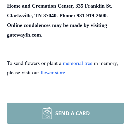
Home and Cremation Center, 335 Franklin St.
Clarksville, TN 37040. Phone: 931-919-2600.
Online condolences may be made by visiting
gatewayfh.com.
To send flowers or plant a
memorial tree
in memory,
please visit our
flower store
.
SEND A CARD