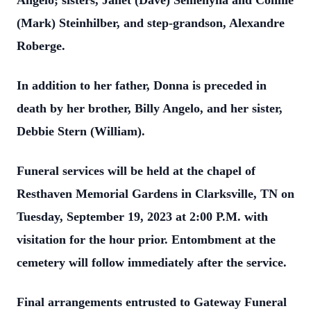
Angelo; sisters, Janet (Dave) Semenyna and Connie
(Mark) Steinhilber, and step-grandson, Alexandre
Roberge.
In addition to her father, Donna is preceded in
death by her brother, Billy Angelo, and her sister,
Debbie Stern (William).
Funeral services will be held at the chapel of
Resthaven Memorial Gardens in Clarksville, TN on
Tuesday, September 19, 2023 at 2:00 P.M. with
visitation for the hour prior. Entombment at the
cemetery will follow immediately after the service.
Final arrangements entrusted to Gateway Funeral