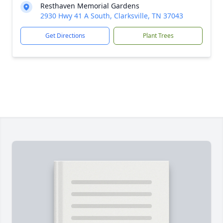
Resthaven Memorial Gardens
2930 Hwy 41 A South, Clarksville, TN 37043
Get Directions
Plant Trees