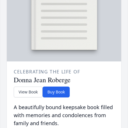
CELEBRATING THE LIFE OF
Donna Jean Roberge
View Book
Buy Book
A beautifully bound keepsake book filled
with memories and condolences from
family and friends.