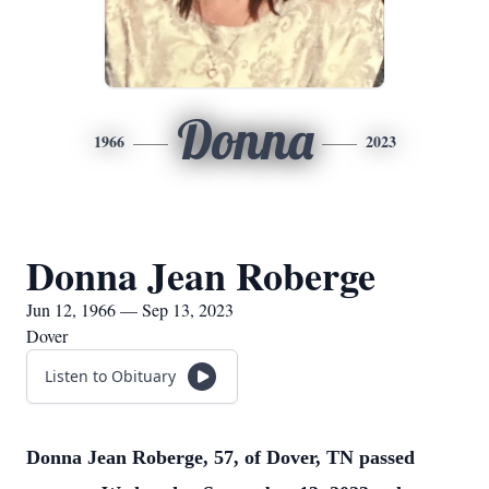
Donna
1966
2023
Donna Jean Roberge
Jun 12, 1966 — Sep 13, 2023
Dover
Listen to Obituary
Donna Jean Roberge, 57, of Dover, TN passed