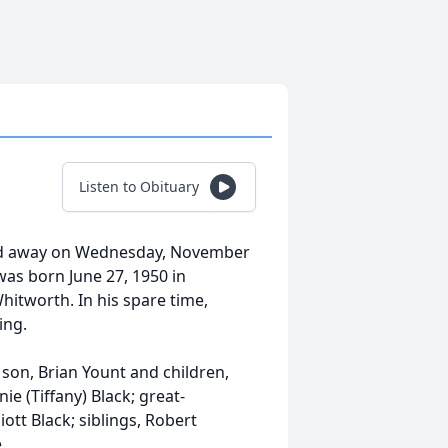
Listen to Obituary
ed away on Wednesday, November
 was born June 27, 1950 in
Whitworth. In his spare time,
ing.
; son, Brian Yount and children,
e (Tiffany) Black; great-
iott Black; siblings, Robert
.