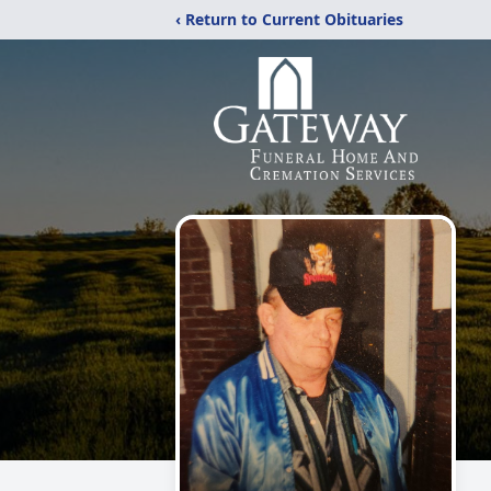
‹ Return to Current Obituaries