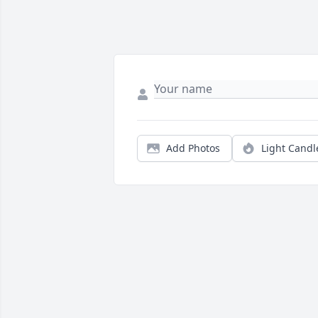
Add Photos
Light Candl