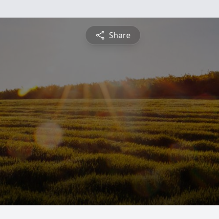
Share