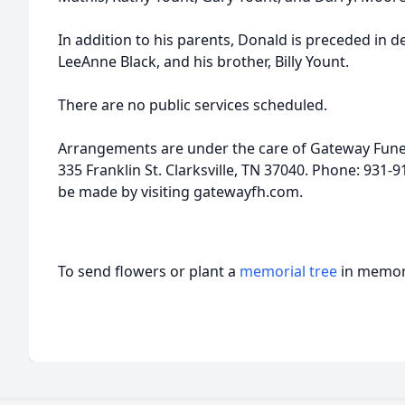
In addition to his parents, Donald is preceded in 
LeeAnne Black, and his brother, Billy Yount.
There are no public services scheduled.
Arrangements are under the care of Gateway Fune
335 Franklin St. Clarksville, TN 37040. Phone: 931
be made by visiting gatewayfh.com.
To send flowers or plant a
memorial tree
in memory