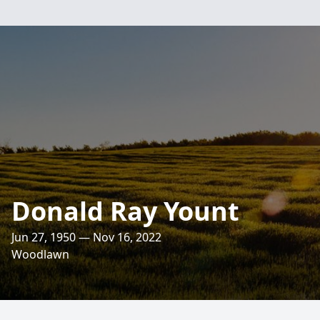
Donald Ray Yount
Jun 27, 1950 — Nov 16, 2022
Woodlawn