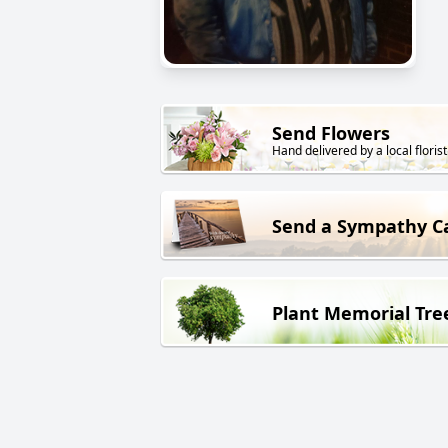
Send Flowers
Hand delivered by a local florist
Send a Sympathy C
Plant Memorial Tre