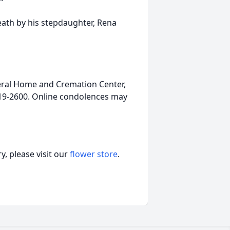
death by his stepdaughter, Rena
ral Home and Cremation Center,
-919-2600. Online condolences may
, please visit our
flower store
.