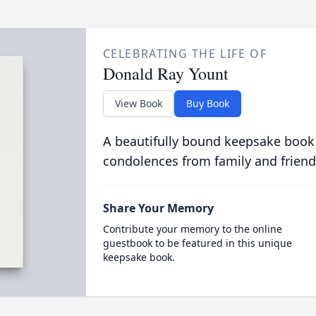
CELEBRATING THE LIFE OF
Donald Ray Yount
View Book
Buy Book
A beautifully bound keepsake book
condolences from family and friend
Share Your Memory
Contribute your memory to the online
guestbook to be featured in this unique
keepsake book.