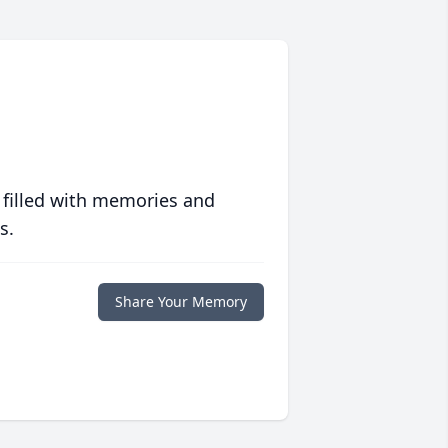
 filled with memories and
s.
Share Your Memory