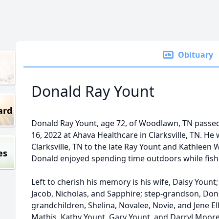
Obituary
Donald Ray Yount
ard
Donald Ray Yount, age 72, of Woodlawn, TN pass
16, 2022 at Ahava Healthcare in Clarksville, TN. He
Clarksville, TN to the late Ray Yount and Kathleen 
es
Donald enjoyed spending time outdoors while fish
Left to cherish his memory is his wife, Daisy Yount
Jacob, Nicholas, and Sapphire; step-grandson, Donni
grandchildren, Shelina, Novalee, Novie, and Jene Ell
Mathis, Kathy Yount, Gary Yount, and Darryl Moore