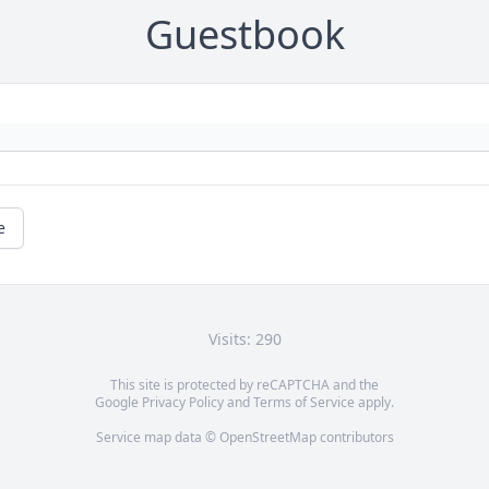
Guestbook
e
Visits: 290
This site is protected by reCAPTCHA and the
Google
Privacy Policy
and
Terms of Service
apply.
Service map data ©
OpenStreetMap
contributors