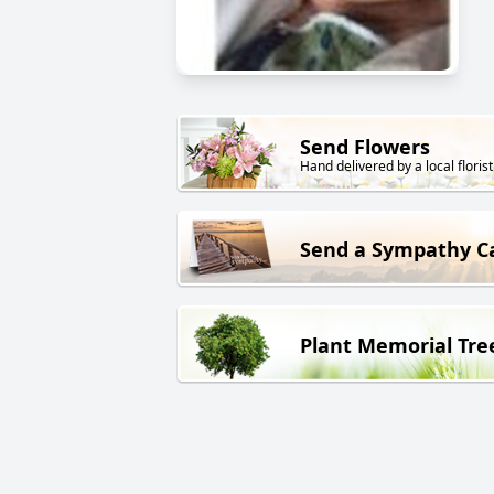
Send Flowers
Hand delivered by a local florist
Send a Sympathy C
Plant Memorial Tre