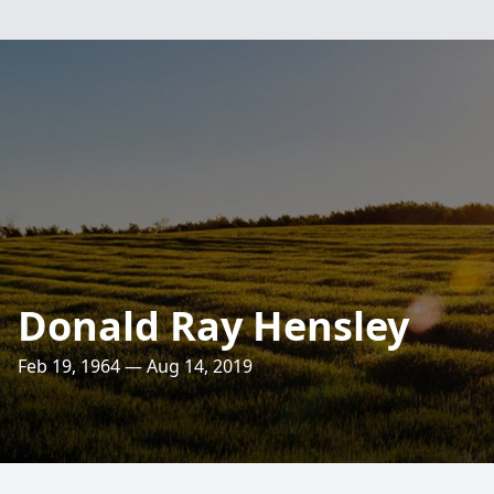
Donald Ray Hensley
Feb 19, 1964 — Aug 14, 2019