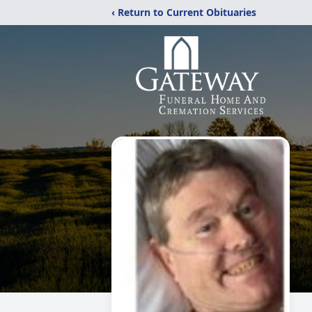
‹ Return to Current Obituaries