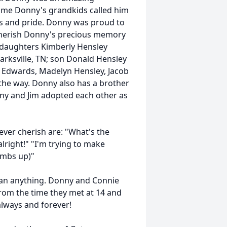
time Donny's grandkids called him
s and pride. Donny was proud to
o cherish Donny's precious memory
N; daughters Kimberly Hensley
larksville, TN; son Donald Hensley
yatt Edwards, Madelyn Hensley, Jacob
the way. Donny also has a brother
Donny and Jim adopted each other as
ever cherish are: "What's the
right!" "I'm trying to make
umbs up)"
han anything. Donny and Connie
 from the time they met at 14 and
 always and forever!