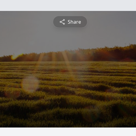
Share