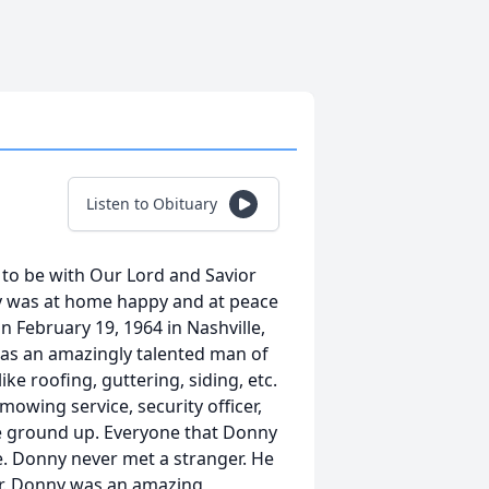
Listen to Obituary
t to be with Our Lord and Savior
y was at home happy and at peace
 February 19, 1964 in Nashville,
was an amazingly talented man of
ke roofing, guttering, siding, etc.
owing service, security officer,
he ground up. Everyone that Donny
 Donny never met a stranger. He
er. Donny was an amazing