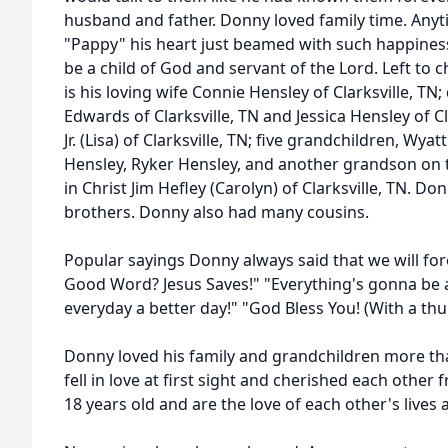
husband and father. Donny loved family time. Any
"Pappy" his heart just beamed with such happines
be a child of God and servant of the Lord. Left t
is his loving wife Connie Hensley of Clarksville, T
Edwards of Clarksville, TN and Jessica Hensley of C
Jr. (Lisa) of Clarksville, TN; five grandchildren, W
Hensley, Ryker Hensley, and another grandson on 
in Christ Jim Hefley (Carolyn) of Clarksville, TN. 
brothers. Donny also had many cousins.
Popular sayings Donny always said that we will for
Good Word? Jesus Saves!" "Everything's gonna be al
everyday a better day!" "God Bless You! (With a th
Donny loved his family and grandchildren more t
fell in love at first sight and cherished each other
18 years old and are the love of each other's lives