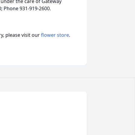
 under the care of Gateway
40; Phone 931-919-2600.
, please visit our
flower store
.