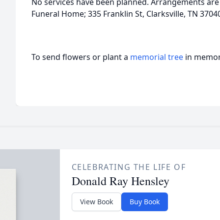
No services have been planned. Arrangements are
Funeral Home; 335 Franklin St, Clarksville, TN 370
To send flowers or plant a
memorial tree
in memory
CELEBRATING THE LIFE OF
Donald Ray Hensley
View Book
Buy Book