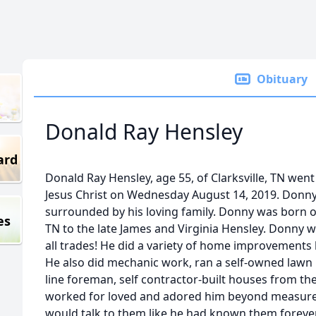
Obituary
Donald Ray Hensley
ard
Donald Ray Hensley, age 55, of Clarksville, TN wen
Jesus Christ on Wednesday August 14, 2019. Donn
surrounded by his loving family. Donny was born on
es
TN to the late James and Virginia Hensley. Donny 
all trades! He did a variety of home improvements li
He also did mechanic work, ran a self-owned lawn m
line foreman, self contractor-built houses from t
worked for loved and adored him beyond measure.
would talk to them like he had known them forev