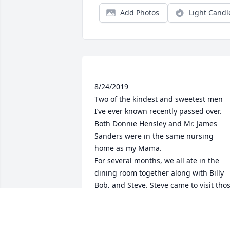
Add Photos
Light Candl
8/24/2019

Two of the kindest and sweetest men 
I’ve ever known recently passed over. 
Both Donnie Hensley and Mr. James 
Sanders were in the same nursing 
home as my Mama.

For several months, we all ate in the 
dining room together along with Billy 
Bob, and Steve. Steve came to visit thos
wonderful guys every night except 
when he was playing and singing in his
church and he was/is the jokester, 