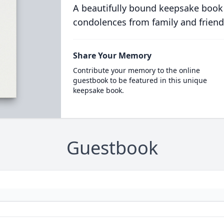
A beautifully bound keepsake book
condolences from family and friend
Share Your Memory
Contribute your memory to the online
guestbook to be featured in this unique
keepsake book.
Guestbook