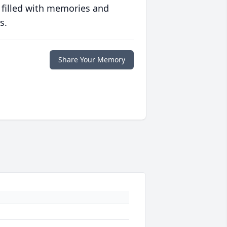
 filled with memories and
s.
Share Your Memory