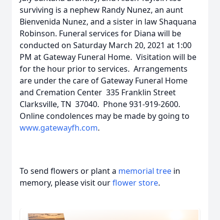
surviving is a nephew Randy Nunez, an aunt
Bienvenida Nunez, and a sister in law Shaquana
Robinson. Funeral services for Diana will be
conducted on Saturday March 20, 2021 at 1:00
PM at Gateway Funeral Home. Visitation will be
for the hour prior to services. Arrangements
are under the care of Gateway Funeral Home
and Cremation Center 335 Franklin Street
Clarksville, TN 37040. Phone 931-919-2600.
Online condolences may be made by going to
www.gatewayfh.com
.
To send flowers or plant a
memorial tree
in
memory, please visit our
flower store
.