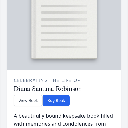
CELEBRATING THE LIFE OF
Diana Santana Robinson
View Book
Buy Book
A beautifully bound keepsake book filled
with memories and condolences from