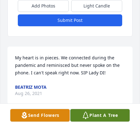
Add Photos
Light Candle
Submit Post
My heart is in pieces. We connected during the 
pandemic and reminisced but never spoke on the 
phone. I can't speak right now. SIP Lady DI! 
BEATRIZ MOTA
Aug 26, 2021
Send Flowers
Plant A Tree
May God bless you and your family in this time of 
sorrow.  To my St. Pius Sister, until we meet again, 
you’ll always be in my thoughts & always will have a 