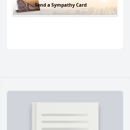
Send a Sympathy Card