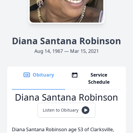
Diana Santana Robinson
Aug 14, 1967 — Mar 15, 2021
Obituary
Service
Schedule
Diana Santana Robinson
Listen to Obituary
Diana Santana Robinson age 53 of Clarksville,