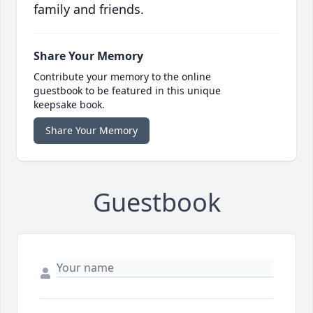
family and friends.
Share Your Memory
Contribute your memory to the online
guestbook to be featured in this unique
keepsake book.
Share Your Memory
Guestbook