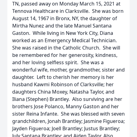
TN, passed away on Monday March 15, 2021 at
Tennova Healthcare in Clarksville. She was born
August 14, 1967 in Bronx, NY, the daughter of
Mirtha Nunez and the late Manuel Santana
Gaston. While living in New York City, Diana
worked as an Emergency Medical Technician.
She was raised in the Catholic Church. She will
be remembered for her generosity, kindness,
and her loving selfless spirit. She was a
wonderful wife, mother, grandmother, sister and
daughter. Left to cherish her memory is her
husband Kawmi Robinson of Clarksville; her
daughters China Moxey, Natasha Taylor, and
Iliana (Stephen) Brantley. Also surviving are her
brothers Jose Polanco, Manny Gaston and her
sister Reina Infante. She was blessed with seven
grandchildren, Jonah Brantley; Jasmine Figueroa;
Jayden Figueroa; Joell Brantley; Justus Brantley;
July Santana Brantley; and Aiden Taylor. Also