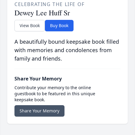
CELEBRATING THE LIFE OF
Dewey Lee Huff Sr
View Book
Buy Book
A beautifully bound keepsake book filled
with memories and condolences from
family and friends.
Share Your Memory
Contribute your memory to the online
guestbook to be featured in this unique
keepsake book.
Share Your Memory