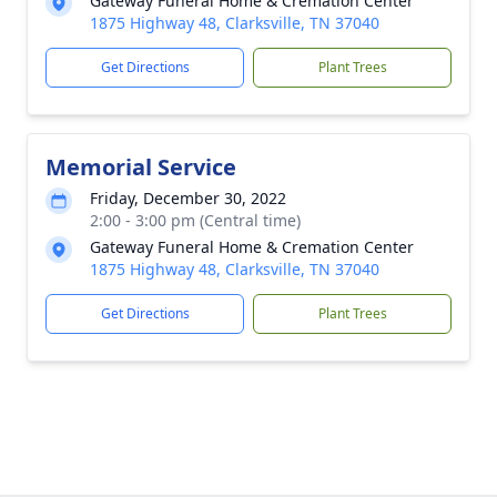
Gateway Funeral Home & Cremation Center
1875 Highway 48, Clarksville, TN 37040
Get Directions
Plant Trees
Memorial Service
Friday, December 30, 2022
2:00 - 3:00 pm (Central time)
Gateway Funeral Home & Cremation Center
1875 Highway 48, Clarksville, TN 37040
Get Directions
Plant Trees