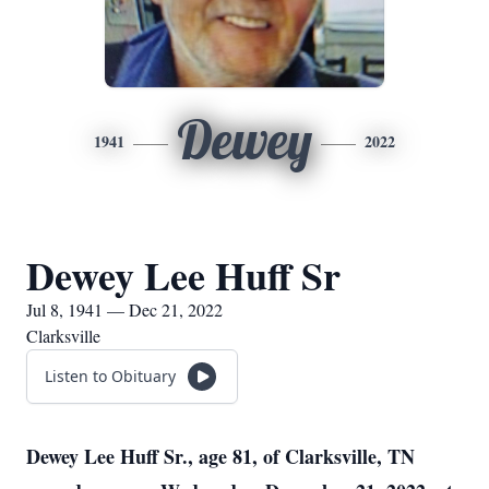
Dewey
1941
2022
Dewey Lee Huff Sr
Jul 8, 1941 — Dec 21, 2022
Clarksville
Listen to Obituary
Dewey Lee Huff Sr., age 81, of Clarksville, TN