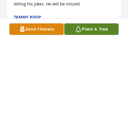
telling his jokes. He will be missed.
TAMMY ROOP
Dec 29, 2022
Send Flowers
Plant A Tree
Mr. Huff I didn’t have the pleasure of meeting you in 
person.  I know you made my sister Noraida very 
happy.  And I loved you for that.  I know your 
presence is with my sister, your beloved wife.  May 
you Rest In Peace. 🙏🏻🙏🏻🙏🏻
BLANCA PÉREZ-RAY
Dec 28, 2022
Visits: 950