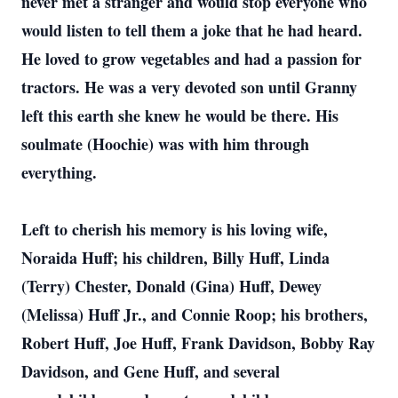
never met a stranger and would stop everyone who
would listen to tell them a joke that he had heard.
He loved to grow vegetables and had a passion for
tractors. He was a very devoted son until Granny
left this earth she knew he would be there. His
soulmate (Hoochie) was with him through
everything.
Left to cherish his memory is his loving wife,
Noraida Huff; his children, Billy Huff, Linda
(Terry) Chester, Donald (Gina) Huff, Dewey
(Melissa) Huff Jr., and Connie Roop; his brothers,
Robert Huff, Joe Huff, Frank Davidson, Bobby Ray
Davidson, and Gene Huff, and several