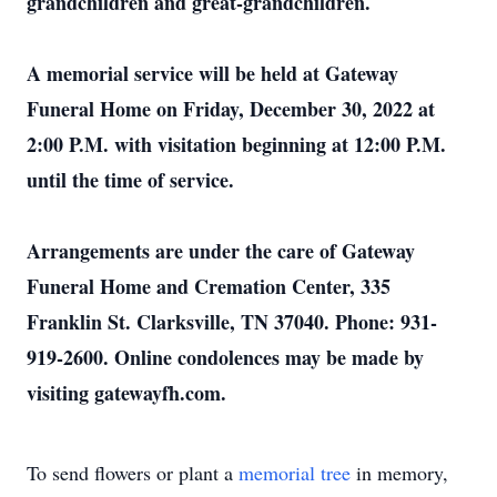
grandchildren and great-grandchildren.
A memorial service will be held at Gateway
Funeral Home on Friday, December 30, 2022 at
2:00 P.M. with visitation beginning at 12:00 P.M.
until the time of service.
Arrangements are under the care of Gateway
Funeral Home and Cremation Center, 335
Franklin St. Clarksville, TN 37040. Phone: 931-
919-2600. Online condolences may be made by
visiting gatewayfh.com.
To send flowers or plant a
memorial tree
in memory,