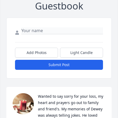
Guestbook
Add Photos
Light Candle
Submit Post
Wanted to say sorry for your loss, my 
heart and prayers go out to family 
and friend's. My memories of Dewey 
was always telling jokes. He loved 