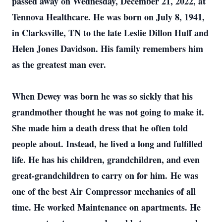
passed away on Wednesday, December 21, 2022, at
Tennova Healthcare. He was born on July 8, 1941,
in Clarksville, TN to the late Leslie Dillon Huff and
Helen Jones Davidson. His family remembers him
as the greatest man ever.
When Dewey was born he was so sickly that his
grandmother thought he was not going to make it.
She made him a death dress that he often told
people about. Instead, he lived a long and fulfilled
life. He has his children, grandchildren, and even
great-grandchildren to carry on for him. He was
one of the best Air Compressor mechanics of all
time. He worked Maintenance on apartments. He