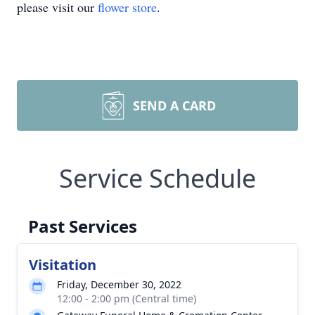
please visit our
flower store
.
SEND A CARD
Service Schedule
Past Services
Visitation
Friday, December 30, 2022
12:00 - 2:00 pm (Central time)