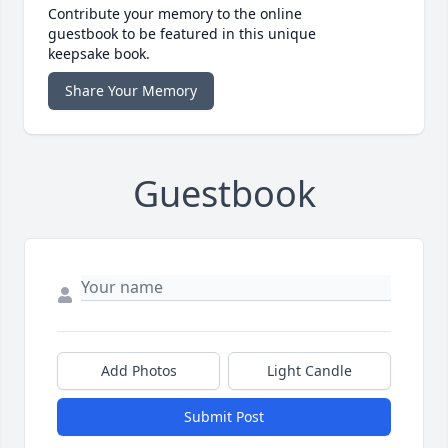
Contribute your memory to the online
guestbook to be featured in this unique
keepsake book.
Share Your Memory
Guestbook
Add Photos
Light Candle
Submit Post