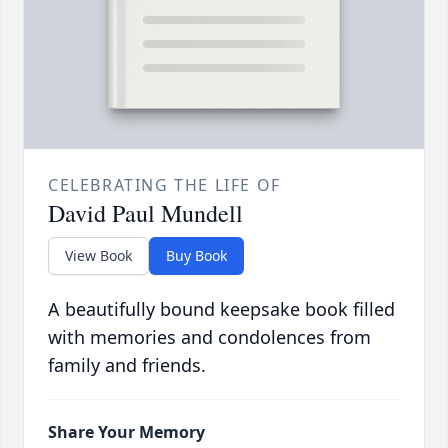
CELEBRATING THE LIFE OF
David Paul Mundell
View Book
Buy Book
A beautifully bound keepsake book filled
with memories and condolences from
family and friends.
Share Your Memory