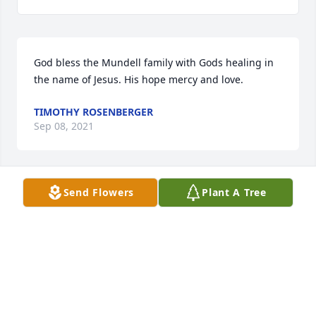
God bless the Mundell family with Gods healing in 
the name of Jesus. His hope mercy and love.
TIMOTHY ROSENBERGER
Sep 08, 2021
Send Flowers
Plant A Tree
Rest in peace 
FRANCISCO FUENTES
Sep 06, 2021
God bless Jessica, children, parents, family and 