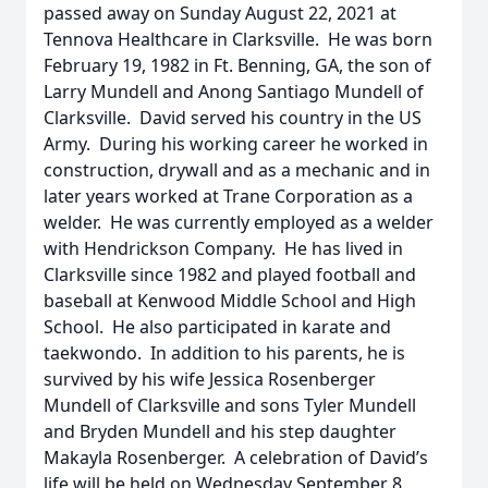
passed away on Sunday August 22, 2021 at
Tennova Healthcare in Clarksville. He was born
February 19, 1982 in Ft. Benning, GA, the son of
Larry Mundell and Anong Santiago Mundell of
Clarksville. David served his country in the US
Army. During his working career he worked in
construction, drywall and as a mechanic and in
later years worked at Trane Corporation as a
welder. He was currently employed as a welder
with Hendrickson Company. He has lived in
Clarksville since 1982 and played football and
baseball at Kenwood Middle School and High
School. He also participated in karate and
taekwondo. In addition to his parents, he is
survived by his wife Jessica Rosenberger
Mundell of Clarksville and sons Tyler Mundell
and Bryden Mundell and his step daughter
Makayla Rosenberger. A celebration of David’s
life will be held on Wednesday September 8,