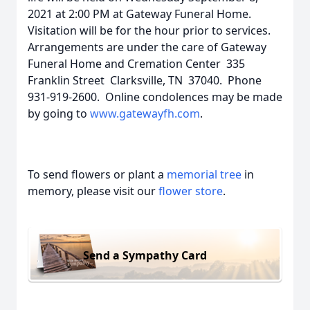
2021 at 2:00 PM at Gateway Funeral Home.
Visitation will be for the hour prior to services.
Arrangements are under the care of Gateway
Funeral Home and Cremation Center 335
Franklin Street Clarksville, TN 37040. Phone
931-919-2600. Online condolences may be made
by going to
www.gatewayfh.com
.
To send flowers or plant a
memorial tree
in
memory, please visit our
flower store
.
Send a Sympathy Card