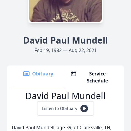
David Paul Mundell
Feb 19, 1982 — Aug 22, 2021
Obituary
Service
Schedule
David Paul Mundell
Listen to Obituary
David Paul Mundell, age 39, of Clarksville, TN,