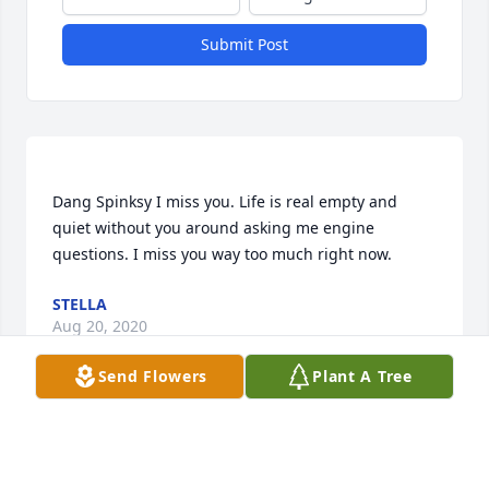
Submit Post
Dang Spinksy I miss you. Life is real empty and 
quiet without you around asking me engine 
questions. I miss you way too much right now. 
STELLA
Aug 20, 2020
Send Flowers
Plant A Tree
Bro, I think of you often and it still hasn't gotten any 
easier. I was in tears yesterday, but I know you're 