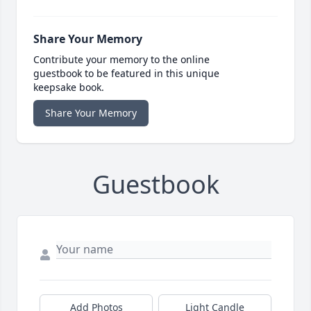
Share Your Memory
Contribute your memory to the online
guestbook to be featured in this unique
keepsake book.
Share Your Memory
Guestbook
Add Photos
Light Candle