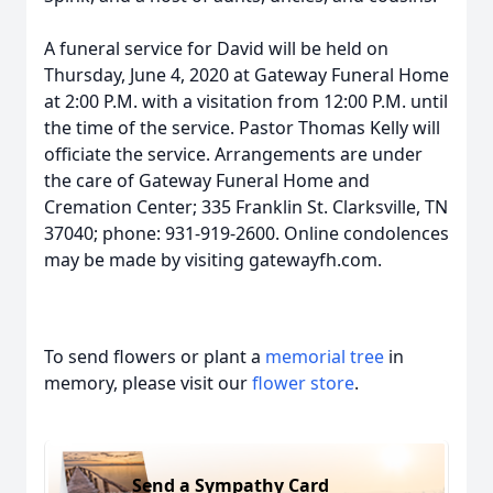
A funeral service for David will be held on
Thursday, June 4, 2020 at Gateway Funeral Home
at 2:00 P.M. with a visitation from 12:00 P.M. until
the time of the service. Pastor Thomas Kelly will
officiate the service. Arrangements are under
the care of Gateway Funeral Home and
Cremation Center; 335 Franklin St. Clarksville, TN
37040; phone: 931-919-2600. Online condolences
may be made by visiting gatewayfh.com.
To send flowers or plant a
memorial tree
in
memory, please visit our
flower store
.
Send a Sympathy Card