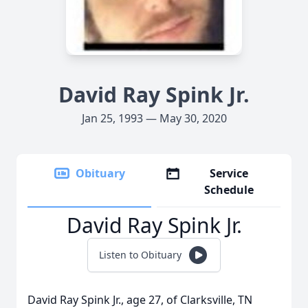
David Ray Spink Jr.
Jan 25, 1993 — May 30, 2020
Obituary
Service
Schedule
David Ray Spink Jr.
Listen to Obituary
David Ray Spink Jr., age 27, of Clarksville, TN