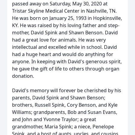
passed away on Saturday, May 30, 2020 at
Tristar Skyline Medical Center in Nashville, TN.
He was born on January 25, 1993 in Hopkinsville,
KY. He was raised by his loving father and step-
mother, David Spink and Shawn Benson. David
had a great love for animals. He was very
intellectual and excelled while in school. David
had a huge heart and would do anything for
anyone. In keeping with David's generous spirit,
he gave the gift of life to others through organ
donation.
David's memory will forever be cherished by his
parents, David Spink and Shawn Benson;
brothers, Russell Spink, Cory Benson, and Kyle
Williams; grandparents, Bob and Susan Evans,
and John and Yvonne Traylor; a great
grandmother, Maria Spink; a niece, Penelope
Spink, and a host of aunts, uncles, and cousins.