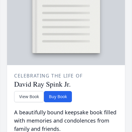
CELEBRATING THE LIFE OF
David Ray Spink Jr.
View Book
Buy Book
A beautifully bound keepsake book filled
with memories and condolences from
family and friends.