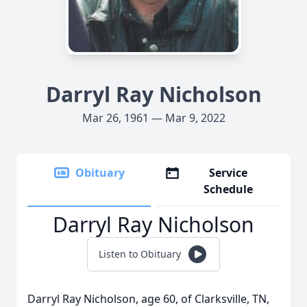
Darryl Ray Nicholson
Mar 26, 1961 — Mar 9, 2022
Obituary
Service
Schedule
Darryl Ray Nicholson
Listen to Obituary
Darryl Ray Nicholson, age 60, of Clarksville, TN,