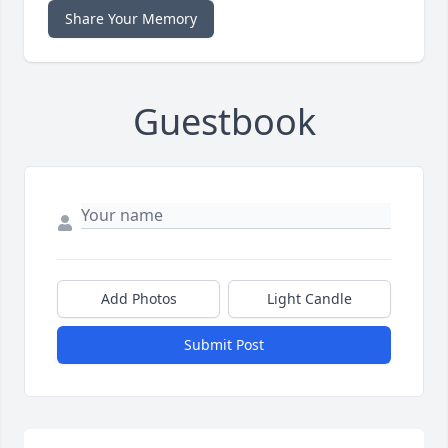
Share Your Memory
Guestbook
Add Photos
Light Candle
Submit Post