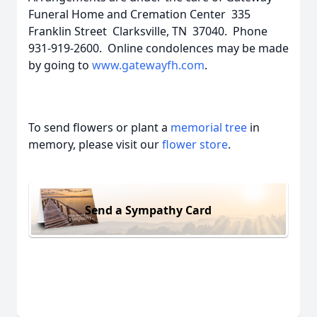
Funeral Home and Cremation Center 335
Franklin Street Clarksville, TN 37040. Phone
931-919-2600. Online condolences may be made
by going to
www.gatewayfh.com
.
To send flowers or plant a
memorial tree
in
memory, please visit our
flower store
.
Send a Sympathy Card