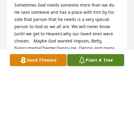
Sometimes God needs someone more than we do. 
He sees someone and has a place with him by his 
side that person that he needs is a very special 
person to God as we all are. We will never know 
(until we get to Heaven) why our loved ones were 
chosen.   Maybe God wanted Hopson, Betty, 
Nancy,mamaChester,Danny Joe, Dennis and mana 
Nick and the rest.  Of his chosen.  Did you know one 
Send Flowers
Plant A Tree
night when Hopson, was in the hospital, he turned 
the TV on a church program and said this is the 
Church that Willy...
POLLY ELLIOTT AUSBROOKS
Mar 14, 2022
Me and Daryl used to be really close.. He was a 
good guy.Lots of love and prayers sent to the family. 