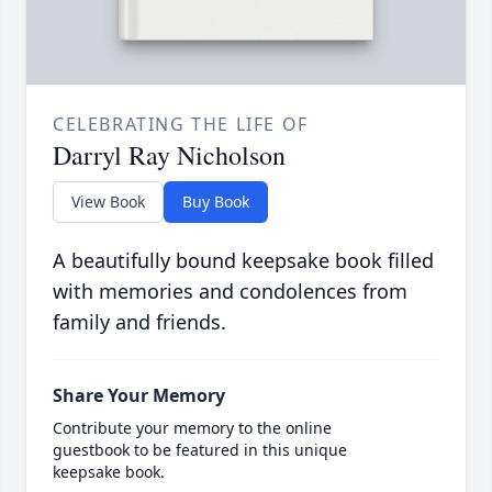
CELEBRATING THE LIFE OF
Darryl Ray Nicholson
View Book
Buy Book
A beautifully bound keepsake book filled
with memories and condolences from
family and friends.
Share Your Memory
Contribute your memory to the online
guestbook to be featured in this unique
keepsake book.