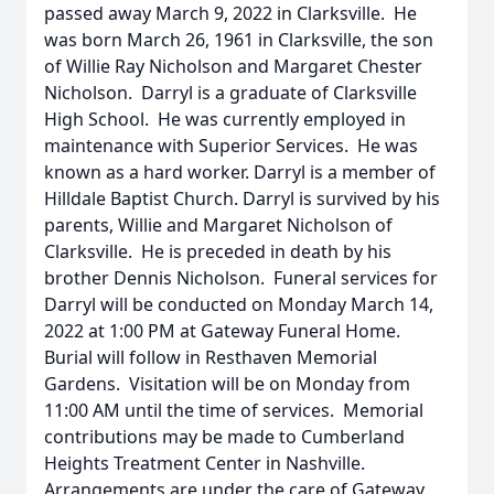
passed away March 9, 2022 in Clarksville. He
was born March 26, 1961 in Clarksville, the son
of Willie Ray Nicholson and Margaret Chester
Nicholson. Darryl is a graduate of Clarksville
High School. He was currently employed in
maintenance with Superior Services. He was
known as a hard worker. Darryl is a member of
Hilldale Baptist Church. Darryl is survived by his
parents, Willie and Margaret Nicholson of
Clarksville. He is preceded in death by his
brother Dennis Nicholson. Funeral services for
Darryl will be conducted on Monday March 14,
2022 at 1:00 PM at Gateway Funeral Home.
Burial will follow in Resthaven Memorial
Gardens. Visitation will be on Monday from
11:00 AM until the time of services. Memorial
contributions may be made to Cumberland
Heights Treatment Center in Nashville.
Arrangements are under the care of Gateway