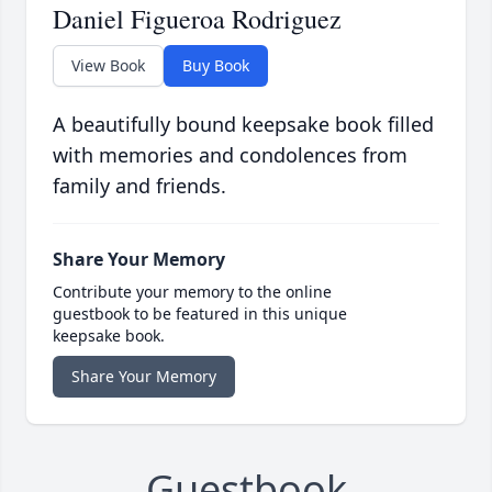
Daniel Figueroa Rodriguez
View Book
Buy Book
A beautifully bound keepsake book filled
with memories and condolences from
family and friends.
Share Your Memory
Contribute your memory to the online
guestbook to be featured in this unique
keepsake book.
Share Your Memory
Guestbook