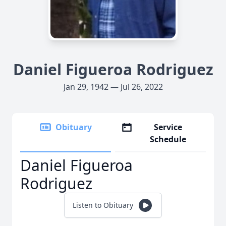
Daniel Figueroa Rodriguez
Jan 29, 1942 — Jul 26, 2022
Obituary
Service
Schedule
Daniel Figueroa
Rodriguez
Listen to Obituary