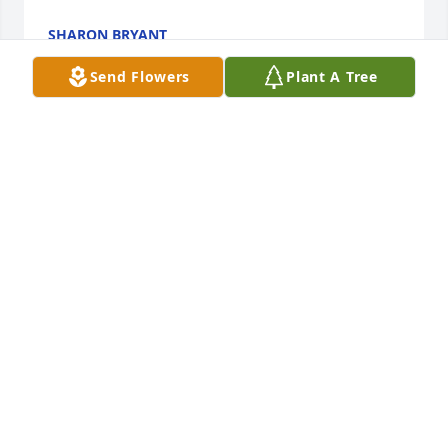
SHARON BRYANT
Aug 21, 2022
Send Flowers
Plant A Tree
Padre ejemplar, recto, amoroso, daba todo por sus 
hijas, nietos y esposa.  Orgullosa de ser su hija. 
Siempre te recordaré por tu amor, apoyo, educación 
y por los lindas anécdotas y recuerdos.  Gracias por 
q Dios me lo regalo hasta q el deseo
MILDRED FIGUEROA
Aug 18, 2022
This breaks my heart to see this, he always spoke to 
me at the sango walmart.  He had to be the nicest 