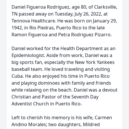
Daniel Figueroa Rodriguez, age 80, of Clarksville,
TN passed away on Tuesday, July 26, 2022, at
Tennova Healthcare. He was born on January 29,
1942, in Rio Piedras, Puerto Rico to the late
Ramon Figueroa and Petra Rodriguez Pizarro.
Daniel worked for the Health Department as an
Epidemiologist. Aside from work, Daniel was a
big sports fan, especially the New York Yankees
baseball team. He loved traveling and visiting
Cuba. He also enjoyed his time in Puerto Rico
and playing dominoes with family and friends
while relaxing on the beach. Daniel was a devout
Christian and Pastor of the Seventh Day
Adventist Church in Puerto Rico.
Left to cherish his memory is his wife, Carmen
Andino Morales; two daughters, Mildred