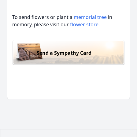
To send flowers or plant a
memorial tree
in
memory, please visit our
flower store
.
Send a Sympathy Card