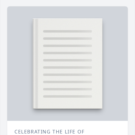
CELEBRATING THE LIFE OF