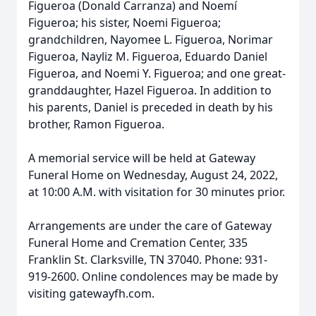
Figueroa (Donald Carranza) and Noemí
Figueroa; his sister, Noemi Figueroa;
grandchildren, Nayomee L. Figueroa, Norimar
Figueroa, Nayliz M. Figueroa, Eduardo Daniel
Figueroa, and Noemi Y. Figueroa; and one great-
granddaughter, Hazel Figueroa. In addition to
his parents, Daniel is preceded in death by his
brother, Ramon Figueroa.
A memorial service will be held at Gateway
Funeral Home on Wednesday, August 24, 2022,
at 10:00 A.M. with visitation for 30 minutes prior.
Arrangements are under the care of Gateway
Funeral Home and Cremation Center, 335
Franklin St. Clarksville, TN 37040. Phone: 931-
919-2600. Online condolences may be made by
visiting gatewayfh.com.