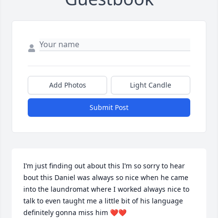
Add Photos
Light Candle
Submit Post
I’m just finding out about this I’m so sorry to hear 
bout this Daniel was always so nice when he came 
into the laundromat where I worked always nice to 
talk to even taught me a little bit of his language 
definitely gonna miss him ❤❤