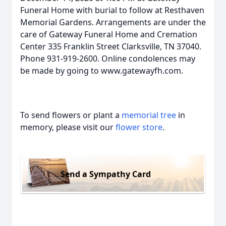
Funeral Home with burial to follow at Resthaven
Memorial Gardens. Arrangements are under the
care of Gateway Funeral Home and Cremation
Center 335 Franklin Street Clarksville, TN 37040.
Phone 931-919-2600. Online condolences may
be made by going to www.gatewayfh.com.
To send flowers or plant a
memorial tree
in
memory, please visit our
flower store
.
Send a Sympathy Card