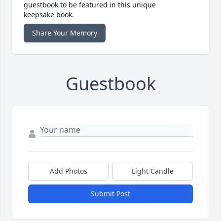
guestbook to be featured in this unique
keepsake book.
Share Your Memory
Guestbook
Add Photos
Light Candle
Submit Post