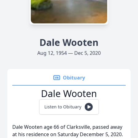
Dale Wooten
Aug 12, 1954 — Dec 5, 2020
Obituary
Dale Wooten
Listen to Obituary
Dale Wooten age 66 of Clarksville, passed away
at his residence on Saturday December 5, 2020.