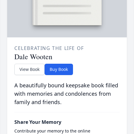
CELEBRATING THE LIFE OF
Dale Wooten
View Book
Buy Book
A beautifully bound keepsake book filled
with memories and condolences from
family and friends.
Share Your Memory
Contribute your memory to the online