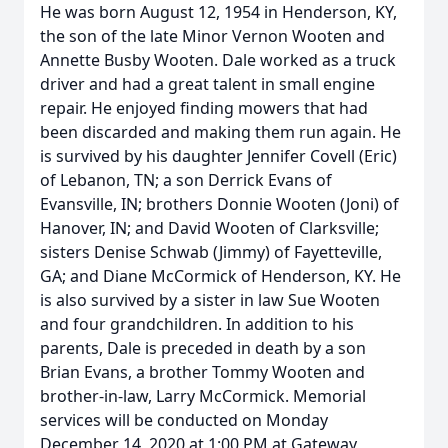
He was born August 12, 1954 in Henderson, KY,
the son of the late Minor Vernon Wooten and
Annette Busby Wooten. Dale worked as a truck
driver and had a great talent in small engine
repair. He enjoyed finding mowers that had
been discarded and making them run again. He
is survived by his daughter Jennifer Covell (Eric)
of Lebanon, TN; a son Derrick Evans of
Evansville, IN; brothers Donnie Wooten (Joni) of
Hanover, IN; and David Wooten of Clarksville;
sisters Denise Schwab (Jimmy) of Fayetteville,
GA; and Diane McCormick of Henderson, KY. He
is also survived by a sister in law Sue Wooten
and four grandchildren. In addition to his
parents, Dale is preceded in death by a son
Brian Evans, a brother Tommy Wooten and
brother-in-law, Larry McCormick. Memorial
services will be conducted on Monday
December 14, 2020 at 1:00 PM at Gateway