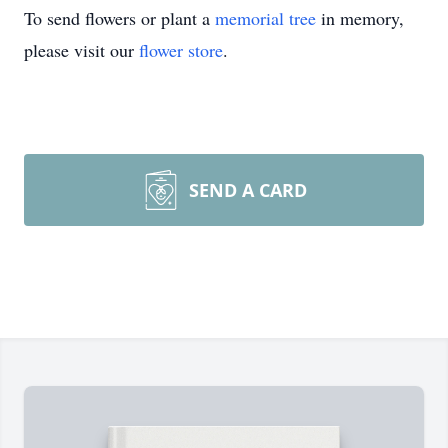
To send flowers or plant a
memorial tree
in memory,
please visit our
flower store
.
SEND A CARD