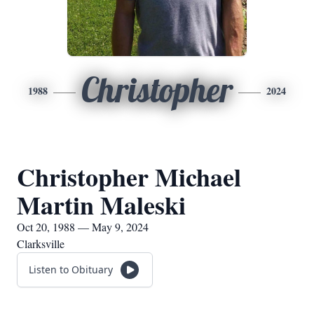
Christopher
1988
2024
Christopher Michael
Martin Maleski
Oct 20, 1988 — May 9, 2024
Clarksville
Listen to Obituary