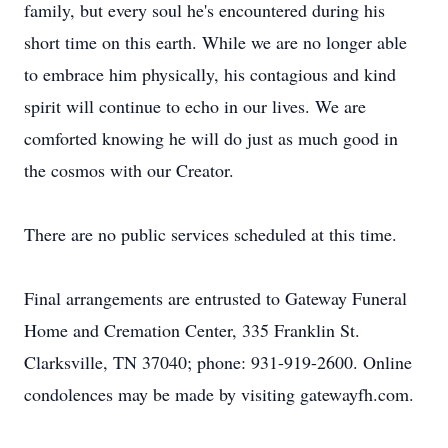
family, but every soul he's encountered during his
short time on this earth. While we are no longer able
to embrace him physically, his contagious and kind
spirit will continue to echo in our lives. We are
comforted knowing he will do just as much good in
the cosmos with our Creator.
There are no public services scheduled at this time.
Final arrangements are entrusted to Gateway Funeral
Home and Cremation Center, 335 Franklin St.
Clarksville, TN 37040; phone: 931-919-2600. Online
condolences may be made by visiting gatewayfh.com.