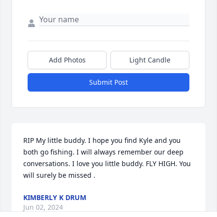
Add Photos
Light Candle
Submit Post
RIP My little buddy. I hope you find Kyle and you 
both go fishing. I will always remember our deep 
conversations. I love you little buddy. FLY HIGH. You 
will surely be missed .
KIMBERLY K DRUM
Jun 02, 2024