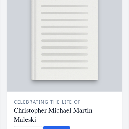
CELEBRATING THE LIFE OF
Christopher Michael Martin
Maleski