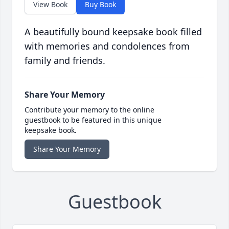
View Book
Buy Book
A beautifully bound keepsake book filled
with memories and condolences from
family and friends.
Share Your Memory
Contribute your memory to the online
guestbook to be featured in this unique
keepsake book.
Share Your Memory
Guestbook