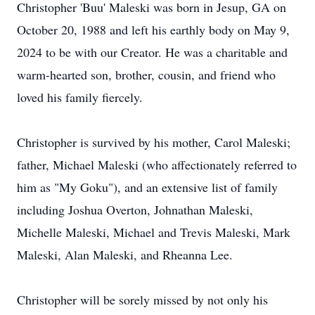
Christopher 'Buu' Maleski was born in Jesup, GA on
October 20, 1988 and left his earthly body on May 9,
2024 to be with our Creator. He was a charitable and
warm-hearted son, brother, cousin, and friend who
loved his family fiercely.
Christopher is survived by his mother, Carol Maleski;
father, Michael Maleski (who affectionately referred to
him as "My Goku"), and an extensive list of family
including Joshua Overton, Johnathan Maleski,
Michelle Maleski, Michael and Trevis Maleski, Mark
Maleski, Alan Maleski, and Rheanna Lee.
Christopher will be sorely missed by not only his