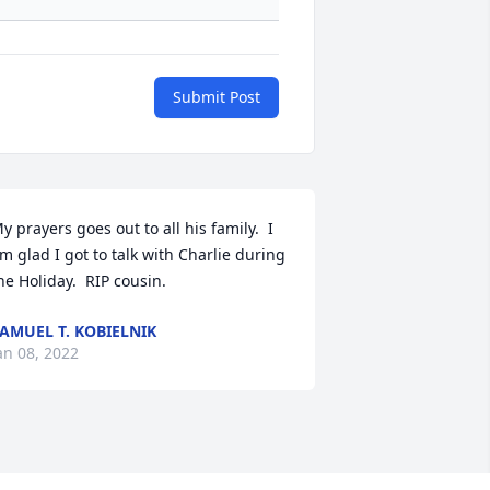
Submit Post
y prayers goes out to all his family.  I 
m glad I got to talk with Charlie during 
he Holiday.  RIP cousin.
AMUEL T. KOBIELNIK
an 08, 2022