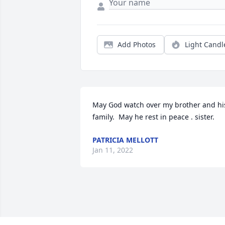
Add Photos
Light Candl
May God watch over my brother and his
family.  May he rest in peace . sister.
PATRICIA MELLOTT
Jan 11, 2022