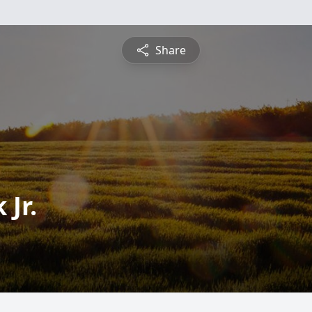
Share
 Jr.