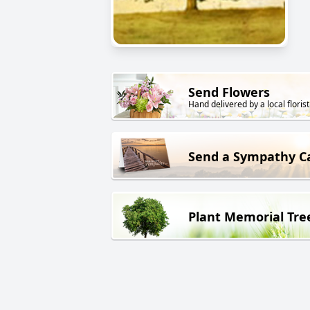
Send Flowers
Hand delivered by a local florist
Send a Sympathy C
Plant Memorial Tre