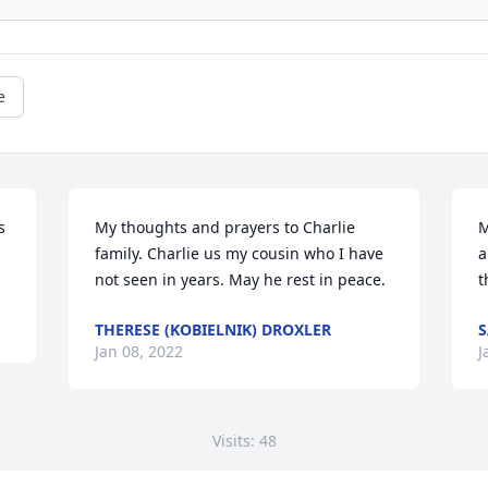
e
 
My thoughts and prayers to Charlie 
M
family. Charlie us my cousin who I have 
a
not seen in years. May he rest in peace. 
t
THERESE (KOBIELNIK) DROXLER
S
Jan 08, 2022
J
Visits: 48
This site is protected by reCAPTCHA and the