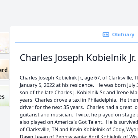
Obituary
Charles Joseph Kobielnik Jr.
ard
Charles Joseph Kobielnik Jr., age 67, of Clarksvill
January 5, 2022 at his residence. He was born July 3
son of the late Charles J. Kobielnik Sr. and Irene M
es
years, Charles drove a taxi in Philadelphia. He th
driver for the next 35 years. Charles had a great l
guitarist and musician. Twice, he played on stage
also played on America’s Got Talent. He is survived 
of Clarksville, TN and Kevin Kobielnik of Cody, Wyo
Dawn Levan of Pennsylvania; April Kobielnik of Wis