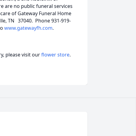
e are no public funeral services
e care of Gateway Funeral Home
ille, TN 37040. Phone 931-919-
to
www.gatewayfh.com
.
, please visit our
flower store
.