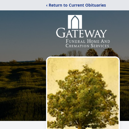
‹ Return to Current Obituaries