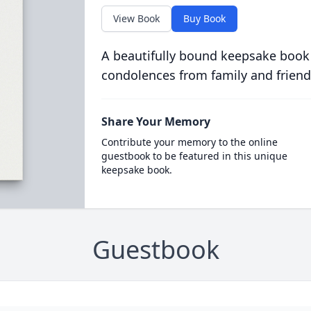
View Book
Buy Book
A beautifully bound keepsake book
condolences from family and friend
Share Your Memory
Contribute your memory to the online
guestbook to be featured in this unique
keepsake book.
Guestbook