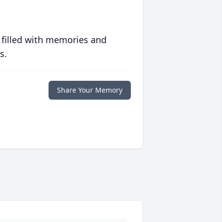
 filled with memories and
s.
Share Your Memory