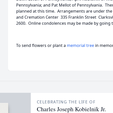
Pennsylvania; and Pat Mellot of Pennsylvania. Ther
planned at this time. Arrangements are under th
and Cremation Center 335 Franklin Street Clarksv
2600. Online condolences may be made by going 
To send flowers or plant a
memorial tree
in memory
CELEBRATING THE LIFE OF
Charles Joseph Kobielnik Jr.