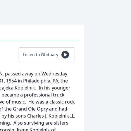
Listen to Obituary
e, TN, passed away on Wednesday
1, 1954 in Philadelphia, PA, the
acajeka Kobielnik. In his younger
en became a professional truck
ove of music. He was a classic rock
 of the Grand Ole Opry and had
by his sons Charles J. Kobielnik III
ming. Also surviving are sisters
consin; Irene Kobielnik of