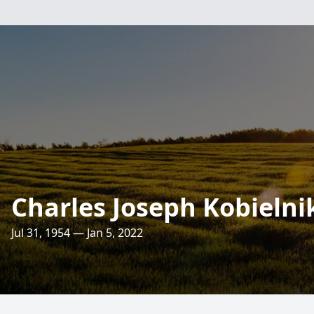
Charles Joseph Kobielnik
Jul 31, 1954 — Jan 5, 2022