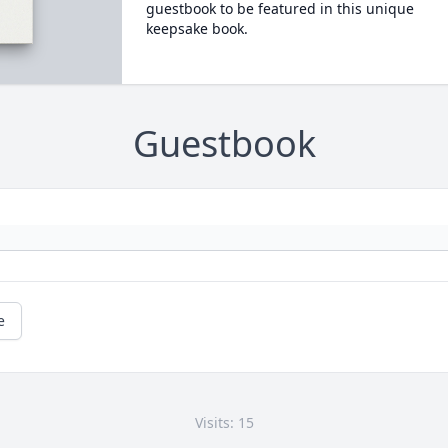
guestbook to be featured in this unique
keepsake book.
Guestbook
e
Visits: 15