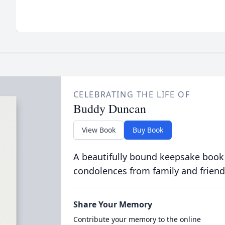
CELEBRATING THE LIFE OF
Buddy Duncan
View Book
Buy Book
A beautifully bound keepsake book
condolences from family and friend
Share Your Memory
Contribute your memory to the online