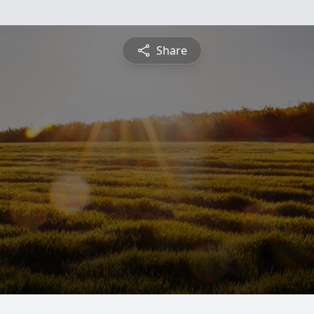
Share