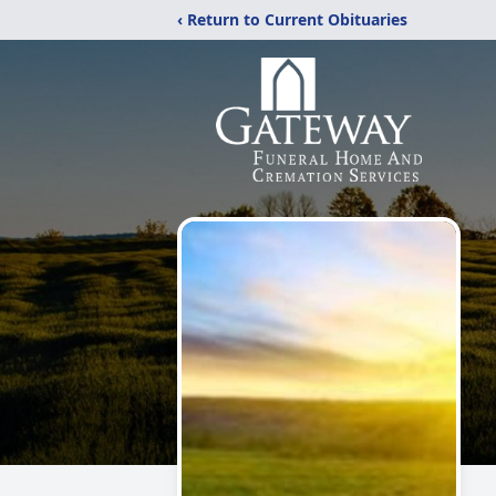
‹ Return to Current Obituaries