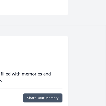
 filled with memories and
s.
Share Your Memory