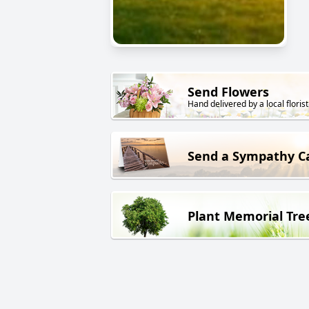
Send Flowers
Hand delivered by a local florist
Send a Sympathy C
Plant Memorial Tre