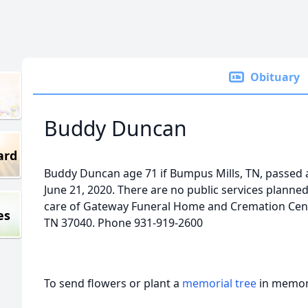
Obituary
Buddy Duncan
ard
Buddy Duncan age 71 if Bumpus Mills, TN, passed 
June 21, 2020. There are no public services plann
care of Gateway Funeral Home and Cremation Center
es
TN 37040. Phone 931-919-2600
To send flowers or plant a
memorial tree
in memory