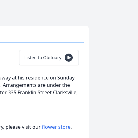
Listen to Obituary
away at his residence on Sunday
ed. Arrangements are under the
 335 Franklin Street Clarksville,
, please visit our
flower store
.