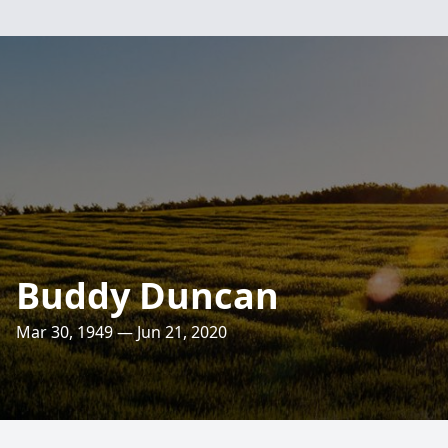
Buddy Duncan
Mar 30, 1949 — Jun 21, 2020