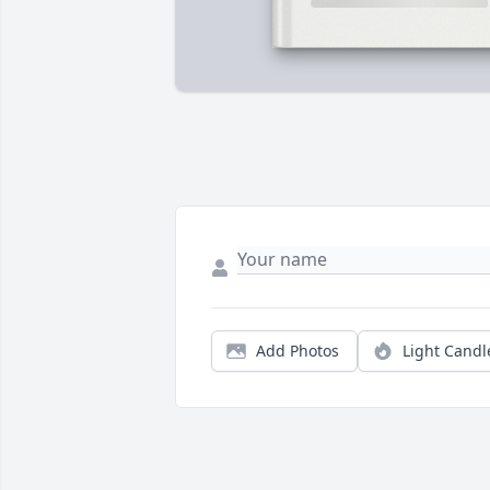
Add Photos
Light Candl