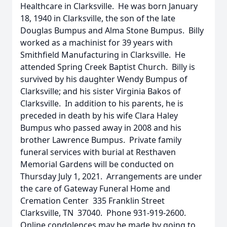
Healthcare in Clarksville. He was born January
18, 1940 in Clarksville, the son of the late
Douglas Bumpus and Alma Stone Bumpus. Billy
worked as a machinist for 39 years with
Smithfield Manufacturing in Clarksville. He
attended Spring Creek Baptist Church. Billy is
survived by his daughter Wendy Bumpus of
Clarksville; and his sister Virginia Bakos of
Clarksville. In addition to his parents, he is
preceded in death by his wife Clara Haley
Bumpus who passed away in 2008 and his
brother Lawrence Bumpus. Private family
funeral services with burial at Resthaven
Memorial Gardens will be conducted on
Thursday July 1, 2021. Arrangements are under
the care of Gateway Funeral Home and
Cremation Center 335 Franklin Street
Clarksville, TN 37040. Phone 931-919-2600.
Online condolences may be made by going to