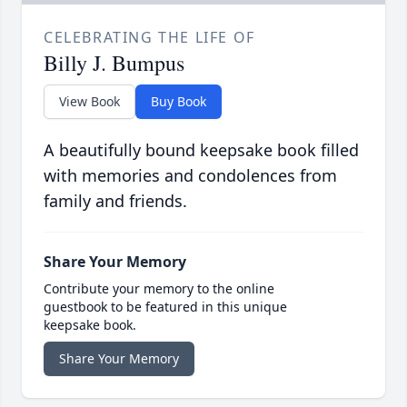
CELEBRATING THE LIFE OF
Billy J. Bumpus
View Book
Buy Book
A beautifully bound keepsake book filled
with memories and condolences from
family and friends.
Share Your Memory
Contribute your memory to the online
guestbook to be featured in this unique
keepsake book.
Share Your Memory