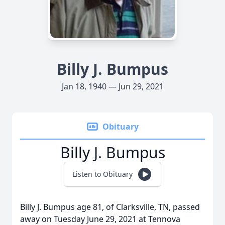
Billy J. Bumpus
Jan 18, 1940 — Jun 29, 2021
Obituary
Billy J. Bumpus
Listen to Obituary
Billy J. Bumpus age 81, of Clarksville, TN, passed
away on Tuesday June 29, 2021 at Tennova