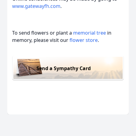
www.gatewayfh.com
.
To send flowers or plant a
memorial tree
in
memory, please visit our
flower store
.
Send a Sympathy Card