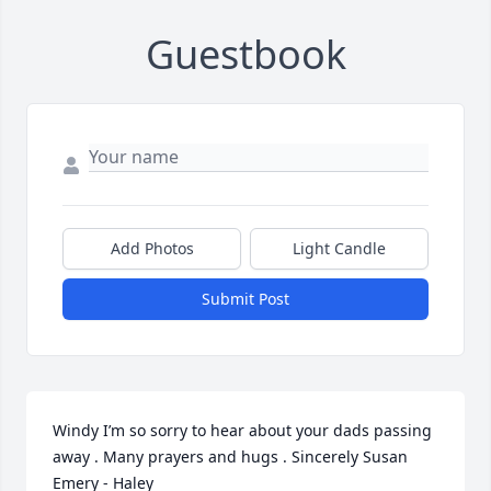
Guestbook
Add Photos
Light Candle
Submit Post
Windy I’m so sorry to hear about your dads passing 
away . Many prayers and hugs . Sincerely Susan 
Emery - Haley 