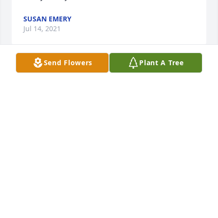
SUSAN EMERY
Jul 14, 2021
Send Flowers
Plant A Tree
Wendy our thoughts and prayers are with you. So 
sorry for your loss. 
RONNIE AND VICKIE WHITE
Jul 02, 2021
My deepest condolences, Wendy.Thinking of you 
and lifting you up in prayer today.  May our Lord 
and Savior comfort you like only He can.  Always 
here if you need to talk.  Love and hugs