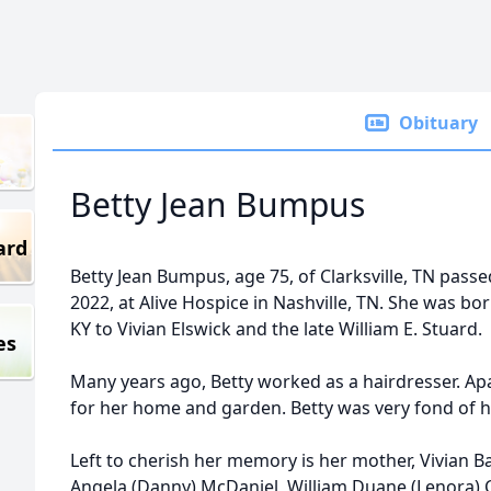
Obituary
Betty Jean Bumpus
ard
Betty Jean Bumpus, age 75, of Clarksville, TN pas
2022, at Alive Hospice in Nashville, TN. She was bor
KY to Vivian Elswick and the late William E. Stuard.
es
Many years ago, Betty worked as a hairdresser. Ap
for her home and garden. Betty was very fond of he
Left to cherish her memory is her mother, Vivian B
Angela (Danny) McDaniel, William Duane (Lenora) Cl