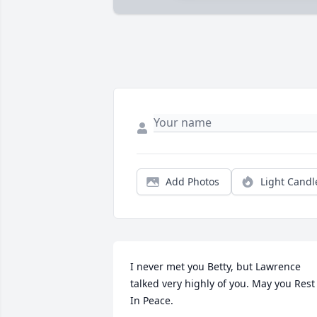
Add Photos
Light Candl
I never met you Betty, but Lawrence 
talked very highly of you. May you Rest 
In Peace. 