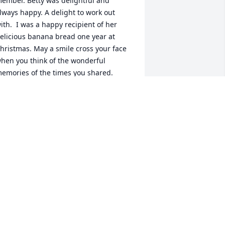
ember. Betty was delightful and 
lways happy. A delight to work out 
ith.  I was a happy recipient of her 
elicious banana bread one year at 
hristmas. May a smile cross your face 
hen you think of the wonderful 
emories of the times you shared. 
atalie Shriver 
ATALIE SHRIVER
ug 08, 2022