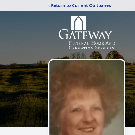
‹ Return to Current Obituaries