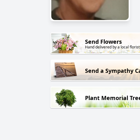
Send Flowers
Hand delivered by a local florist
Send a Sympathy C
Plant Memorial Tre