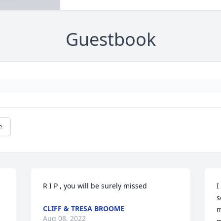
Guestbook
e
R I P , you will be surely missed 
I
s
CLIFF & TRESA BROOME
m
Aug 08, 2022