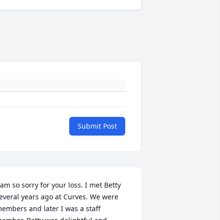
Submit Post
 am so sorry for your loss. I met Betty 
everal years ago at Curves. We were 
embers and later I was a staff 