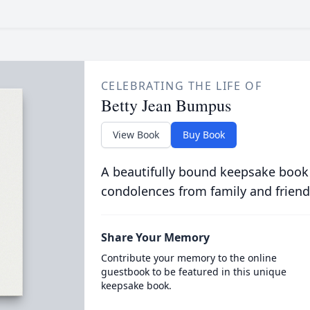
CELEBRATING THE LIFE OF
Betty Jean Bumpus
View Book
Buy Book
A beautifully bound keepsake book
condolences from family and friend
Share Your Memory
Contribute your memory to the online
guestbook to be featured in this unique
keepsake book.