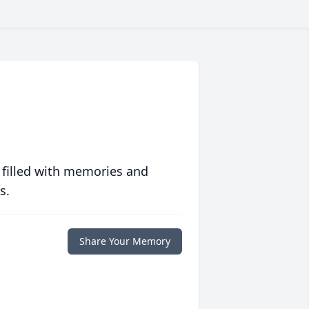
 filled with memories and
s.
Share Your Memory