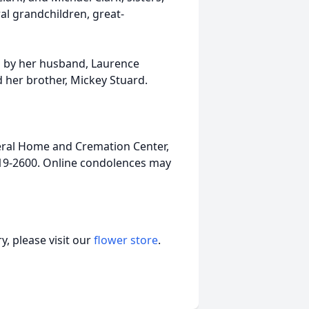
al grandchildren, great-
th by her husband, Laurence
d her brother, Mickey Stuard.
ral Home and Cremation Center,
-919-2600. Online condolences may
, please visit our
flower store
.