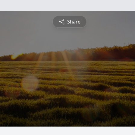
Share