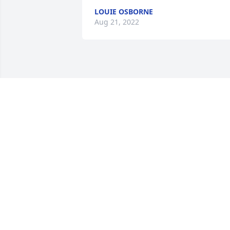
LOUIE OSBORNE
Aug 21, 2022