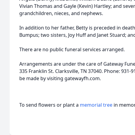
Vivian Thomas and Gayle (Kevin) Hartley; and sever
grandchildren, nieces, and nephews.
In addition to her father, Betty is preceded in dea
Bumpus; two sisters, Joy Huff and Janet Stuard; an
There are no public funeral services arranged.
Arrangements are under the care of Gateway Fune
335 Franklin St. Clarksville, TN 37040. Phone: 931
be made by visiting gatewayfh.com.
To send flowers or plant a
memorial tree
in memory