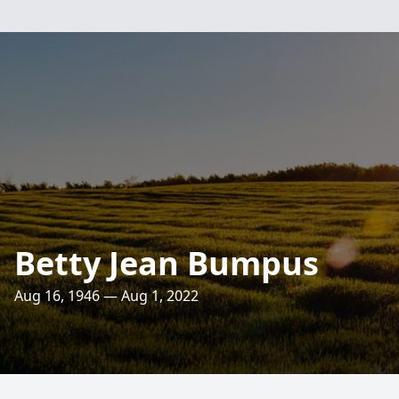
Betty Jean Bumpus
Aug 16, 1946 — Aug 1, 2022