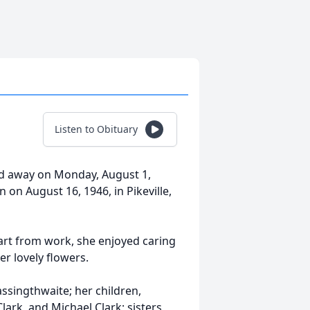
Listen to Obituary
sed away on Monday, August 1,
n on August 16, 1946, in Pikeville,
art from work, she enjoyed caring
r lovely flowers.
assingthwaite; her children,
ark, and Michael Clark; sisters,