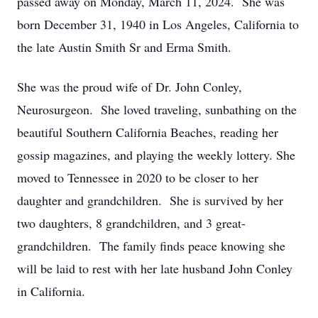
passed away on Monday, March 11, 2024. She was
born December 31, 1940 in Los Angeles, California to
the late Austin Smith Sr and Erma Smith.
She was the proud wife of Dr. John Conley,
Neurosurgeon. She loved traveling, sunbathing on the
beautiful Southern California Beaches, reading her
gossip magazines, and playing the weekly lottery. She
moved to Tennessee in 2020 to be closer to her
daughter and grandchildren. She is survived by her
two daughters, 8 grandchildren, and 3 great-
grandchildren. The family finds peace knowing she
will be laid to rest with her late husband John Conley
in California.