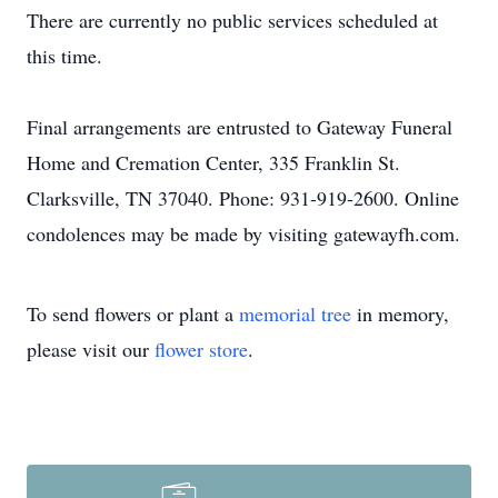
There are currently no public services scheduled at
this time.
Final arrangements are entrusted to Gateway Funeral
Home and Cremation Center, 335 Franklin St.
Clarksville, TN 37040. Phone: 931-919-2600. Online
condolences may be made by visiting gatewayfh.com.
To send flowers or plant a
memorial tree
in memory,
please visit our
flower store
.