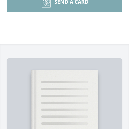
SEND A CARD