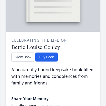
CELEBRATING THE LIFE OF
Bettie Louise Conley
View Book
Buy Book
A beautifully bound keepsake book filled
with memories and condolences from
family and friends.
Share Your Memory
Contribute your memory to the online