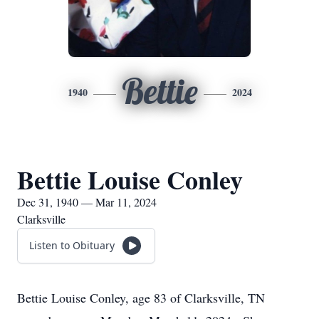
Bettie
1940
2024
Bettie Louise Conley
Dec 31, 1940 — Mar 11, 2024
Clarksville
Listen to Obituary
Bettie Louise Conley, age 83 of Clarksville, TN