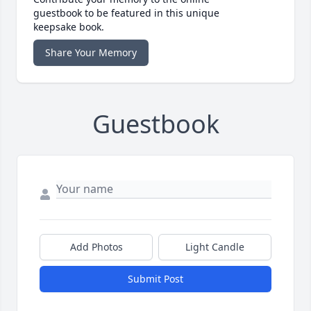
guestbook to be featured in this unique
keepsake book.
Share Your Memory
Guestbook
Add Photos
Light Candle
Submit Post