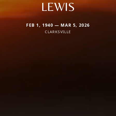
LEWIS
FEB 1, 1940 — MAR 5, 2026
CLARKSVILLE