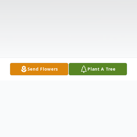
Send Flowers
Plant A Tree
Obituary