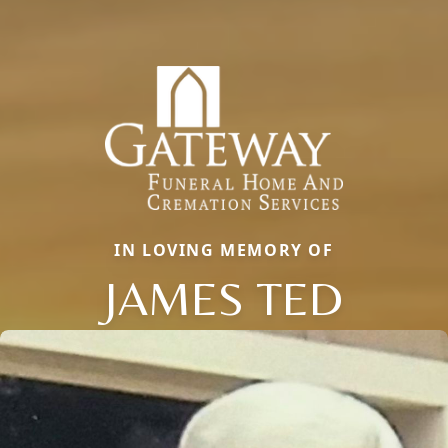
IN LOVING MEMORY OF
JAMES TED