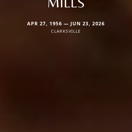
MILLS
APR 27, 1956 — JUN 23, 2026
CLARKSVILLE