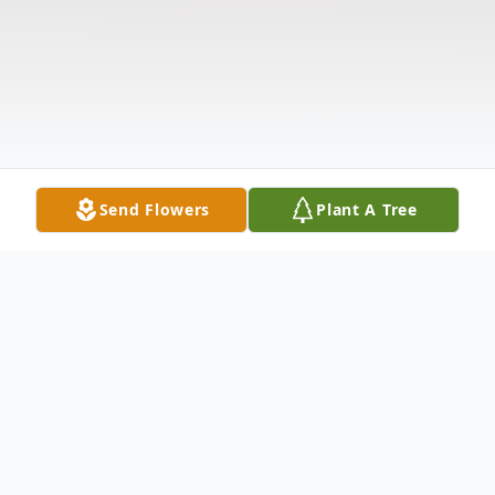
Send Flowers
Plant A Tree
Obituary