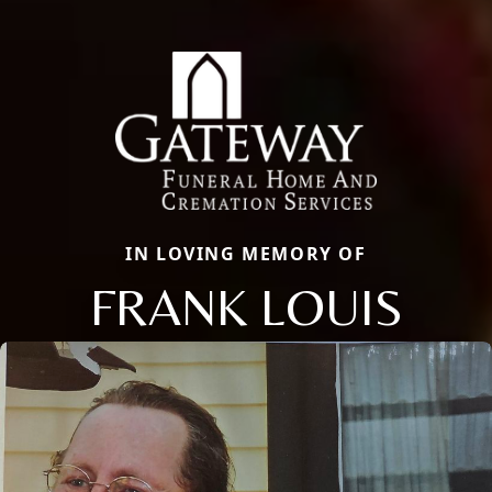
IN LOVING MEMORY OF
FRANK LOUIS